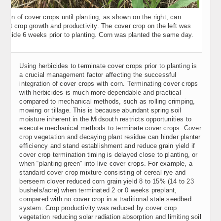
ation of cover crops until planting, as shown on the right, can
ent crop growth and productivity. The cover crop on the left was
rbicide 6 weeks prior to planting. Corn was planted the same day.
Using herbicides to terminate cover crops prior to planting is
a crucial management factor affecting the successful
integration of cover crops with corn. Terminating cover crops
with herbicides is much more dependable and practical
compared to mechanical methods, such as rolling crimping,
mowing or tillage. This is because abundant spring soil
moisture inherent in the Midsouth restricts opportunities to
execute mechanical methods to terminate cover crops. Cover
crop vegetation and decaying plant residue can hinder planter
efficiency and stand establishment and reduce grain yield if
cover crop termination timing is delayed close to planting, or
when “planting green” into live cover crops. For example, a
standard cover crop mixture consisting of cereal rye and
berseem clover reduced corn grain yield 8 to 15% (14 to 23
bushels/acre) when terminated 2 or 0 weeks preplant,
compared with no cover crop in a traditional stale seedbed
system. Crop productivity was reduced by cover crop
vegetation reducing solar radiation absorption and limiting soil