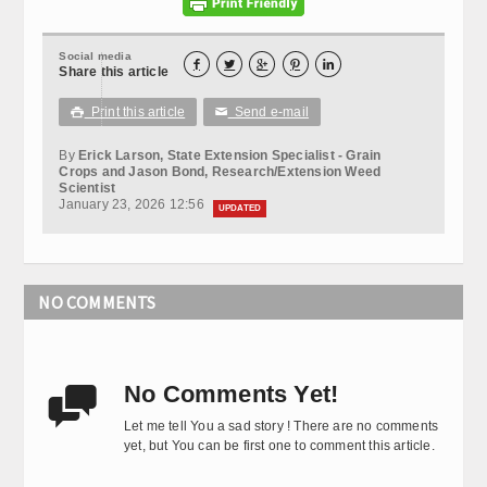
Social media





Share this article
Print this article
Send e-mail

✉
By
Erick Larson, State Extension Specialist - Grain
Crops and Jason Bond, Research/Extension Weed
Scientist
January 23, 2026 12:56
UPDATED
NO COMMENTS
No Comments Yet!

Let me tell You a sad story ! There are no comments
yet, but You can be first one to comment this article.