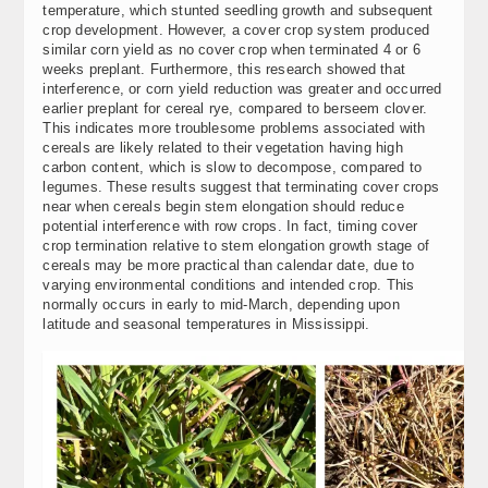
temperature, which stunted seedling growth and subsequent
crop development. However, a cover crop system produced
similar corn yield as no cover crop when terminated 4 or 6
weeks preplant. Furthermore, this research showed that
interference, or corn yield reduction was greater and occurred
earlier preplant for cereal rye, compared to berseem clover.
This indicates more troublesome problems associated with
cereals are likely related to their vegetation having high
carbon content, which is slow to decompose, compared to
legumes. These results suggest that terminating cover crops
near when cereals begin stem elongation should reduce
potential interference with row crops. In fact, timing cover
crop termination relative to stem elongation growth stage of
cereals may be more practical than calendar date, due to
varying environmental conditions and intended crop. This
normally occurs in early to mid-March, depending upon
latitude and seasonal temperatures in Mississippi.