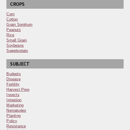
CROPS
Corn
Cotton
Grain Sorghum
Peanuts
Rice
Small Grain
Soybeans
Sweetpotato
SUBJECT
Budgets
Disease
Fertility
Harvest Prep
Insects
Irrigation
Marketing
Nematodes
Planting
Policy
Resistance