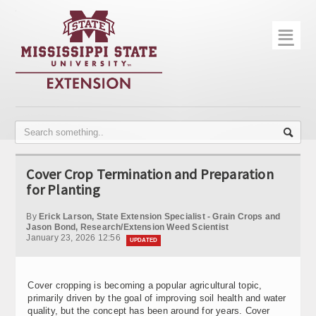
☰
Home
About
Trial Data
Photo Gallery
Cover Crop Termination and Preparation
Publications
for Planting
Contact Info
By
Erick Larson, State Extension Specialist - Grain Crops and
Jason Bond, Research/Extension Weed Scientist
January 23, 2026 12:56
Disease Monitoring
UPDATED
Variety Trials
Cover cropping is becoming a popular agricultural topic,
primarily driven by the goal of improving soil health and water
quality, but the concept has been around for years. Cover