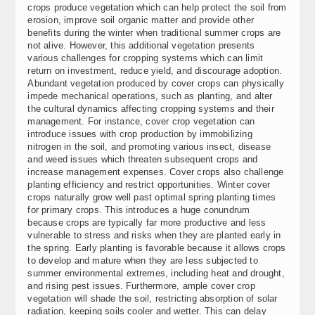
crops produce vegetation which can help protect the soil from
erosion, improve soil organic matter and provide other
benefits during the winter when traditional summer crops are
not alive. However, this additional vegetation presents
various challenges for cropping systems which can limit
return on investment, reduce yield, and discourage adoption.
Abundant vegetation produced by cover crops can physically
impede mechanical operations, such as planting, and alter
the cultural dynamics affecting cropping systems and their
management. For instance, cover crop vegetation can
introduce issues with crop production by immobilizing
nitrogen in the soil, and promoting various insect, disease
and weed issues which threaten subsequent crops and
increase management expenses. Cover crops also challenge
planting efficiency and restrict opportunities. Winter cover
crops naturally grow well past optimal spring planting times
for primary crops. This introduces a huge conundrum
because crops are typically far more productive and less
vulnerable to stress and risks when they are planted early in
the spring. Early planting is favorable because it allows crops
to develop and mature when they are less subjected to
summer environmental extremes, including heat and drought,
and rising pest issues. Furthermore, ample cover crop
vegetation will shade the soil, restricting absorption of solar
radiation, keeping soils cooler and wetter. This can delay