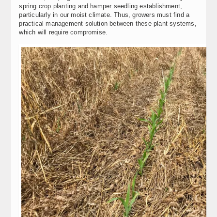
spring crop planting and hamper seedling establishment,
particularly in our moist climate. Thus, growers must find a
practical management solution between these plant systems,
which will require compromise.