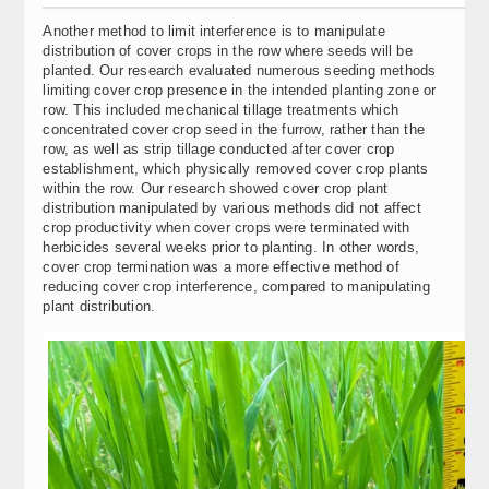
Another method to limit interference is to manipulate
distribution of cover crops in the row where seeds will be
planted. Our research evaluated numerous seeding methods
limiting cover crop presence in the intended planting zone or
row. This included mechanical tillage treatments which
concentrated cover crop seed in the furrow, rather than the
row, as well as strip tillage conducted after cover crop
establishment, which physically removed cover crop plants
within the row. Our research showed cover crop plant
distribution manipulated by various methods did not affect
crop productivity when cover crops were terminated with
herbicides several weeks prior to planting. In other words,
cover crop termination was a more effective method of
reducing cover crop interference, compared to manipulating
plant distribution.