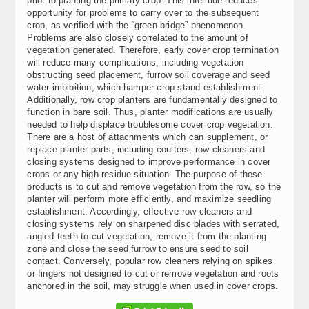
prior to planting the primary crop. This interlude reduces
opportunity for problems to carry over to the subsequent
crop, as verified with the “green bridge” phenomenon.
Problems are also closely correlated to the amount of
vegetation generated. Therefore, early cover crop termination
will reduce many complications, including vegetation
obstructing seed placement, furrow soil coverage and seed
water imbibition, which hamper crop stand establishment.
Additionally, row crop planters are fundamentally designed to
function in bare soil. Thus, planter modifications are usually
needed to help displace troublesome cover crop vegetation.
There are a host of attachments which can supplement, or
replace planter parts, including coulters, row cleaners and
closing systems designed to improve performance in cover
crops or any high residue situation. The purpose of these
products is to cut and remove vegetation from the row, so the
planter will perform more efficiently, and maximize seedling
establishment. Accordingly, effective row cleaners and
closing systems rely on sharpened disc blades with serrated,
angled teeth to cut vegetation, remove it from the planting
zone and close the seed furrow to ensure seed to soil
contact. Conversely, popular row cleaners relying on spikes
or fingers not designed to cut or remove vegetation and roots
anchored in the soil, may struggle when used in cover crops.