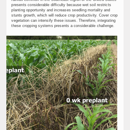
presents considerable difficulty because wet soil restricts
planting opportunity and increases seedling mortality and
stunts growth, which will reduce crop productivity. Cover crop
vegetation can intensify these issues. Therefore, integrating
these cropping systems presents a considerable challenge.