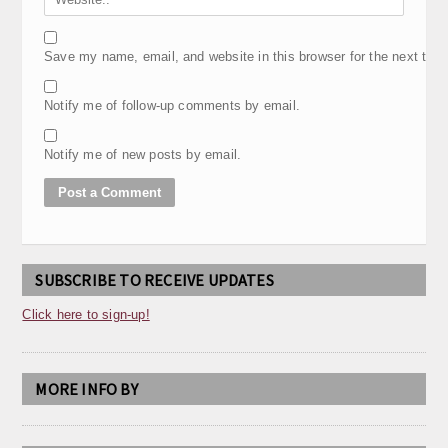
Save my name, email, and website in this browser for the next tim
Notify me of follow-up comments by email.
Notify me of new posts by email.
SUBSCRIBE TO RECEIVE UPDATES
Click here to sign-up!
MORE INFO BY