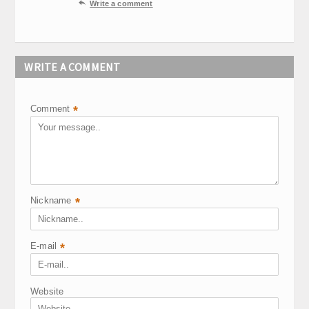

Write a comment
WRITE A COMMENT
Comment
*
Nickname
*
E-mail
*
Website