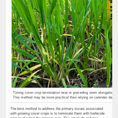
Timing cover crop termination near or preceding stem elongation of 
This method may be more practical than relying on calendar dates
The best method to address the primary issues associated
with growing cover crops is to terminate them with herbicide