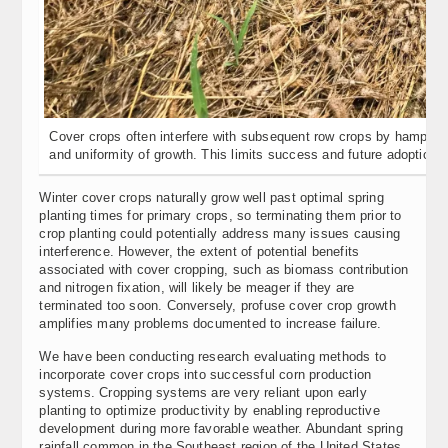
Cover crops often interfere with subsequent row crops by hamperin
and uniformity of growth. This limits success and future adoption.
Winter cover crops naturally grow well past optimal spring
planting times for primary crops, so terminating them prior to
crop planting could potentially address many issues causing
interference. However, the extent of potential benefits
associated with cover cropping, such as biomass contribution
and nitrogen fixation, will likely be meager if they are
terminated too soon. Conversely, profuse cover crop growth
amplifies many problems documented to increase failure.
We have been conducting research evaluating methods to
incorporate cover crops into successful corn production
systems. Cropping systems are very reliant upon early
planting to optimize productivity by enabling reproductive
development during more favorable weather. Abundant spring
rainfall common in the Southeast region of the United States