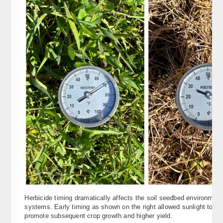
Herbicide timing dramatically affects the soil seedbed environment
systems. Early timing as shown on the right allowed sunlight to wa
promote subsequent crop growth and higher yield.