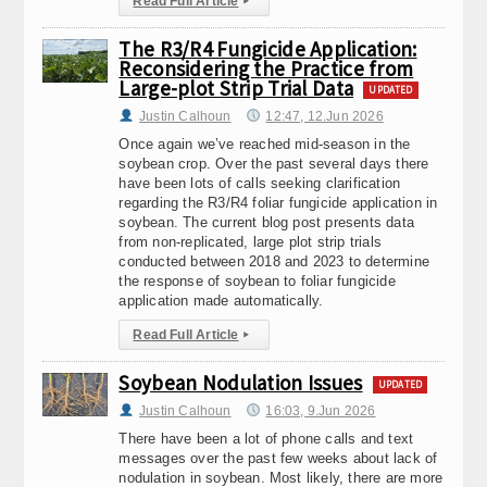
Read Full Article
▸
The R3/R4 Fungicide Application:
Reconsidering the Practice from
Large-plot Strip Trial Data
UPDATED
Justin Calhoun
12:47, 12.Jun 2026
Once again we’ve reached mid-season in the
soybean crop. Over the past several days there
have been lots of calls seeking clarification
regarding the R3/R4 foliar fungicide application in
soybean. The current blog post presents data
from non-replicated, large plot strip trials
conducted between 2018 and 2023 to determine
the response of soybean to foliar fungicide
application made automatically.
Read Full Article
▸
Soybean Nodulation Issues
UPDATED
Justin Calhoun
16:03, 9.Jun 2026
There have been a lot of phone calls and text
messages over the past few weeks about lack of
nodulation in soybean. Most likely, there are more