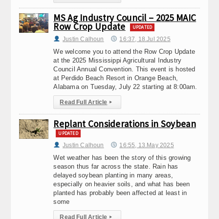
MS Ag Industry Council – 2025 MAIC
Row Crop Update
UPDATED
Justin Calhoun
16:37, 18.Jul 2025
We welcome you to attend the Row Crop Update
at the 2025 Mississippi Agricultural Industry
Council Annual Convention. This event is hosted
at Perdido Beach Resort in Orange Beach,
Alabama on Tuesday, July 22 starting at 8:00am.
Read Full Article
▸
Replant Considerations in Soybean
UPDATED
Justin Calhoun
16:55, 13.May 2025
Wet weather has been the story of this growing
season thus far across the state. Rain has
delayed soybean planting in many areas,
especially on heavier soils, and what has been
planted has probably been affected at least in
some
Read Full Article
▸