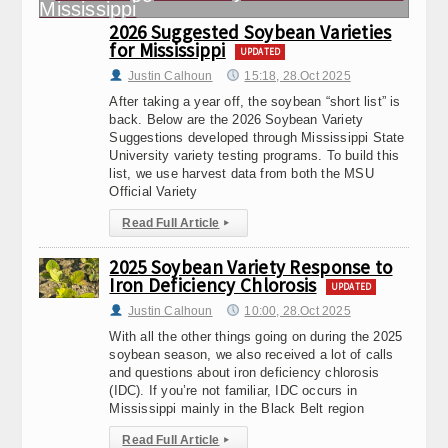
2026 Suggested Soybean Varieties
for Mississippi
UPDATED
Justin Calhoun
15:18, 28.Oct 2025
After taking a year off, the soybean “short list” is
back. Below are the 2026 Soybean Variety
Suggestions developed through Mississippi State
University variety testing programs. To build this
list, we use harvest data from both the MSU
Official Variety
Read Full Article
▸
2025 Soybean Variety Response to
Iron Deficiency Chlorosis
UPDATED
Justin Calhoun
10:00, 28.Oct 2025
With all the other things going on during the 2025
soybean season, we also received a lot of calls
and questions about iron deficiency chlorosis
(IDC). If you’re not familiar, IDC occurs in
Mississippi mainly in the Black Belt region
Read Full Article
▸