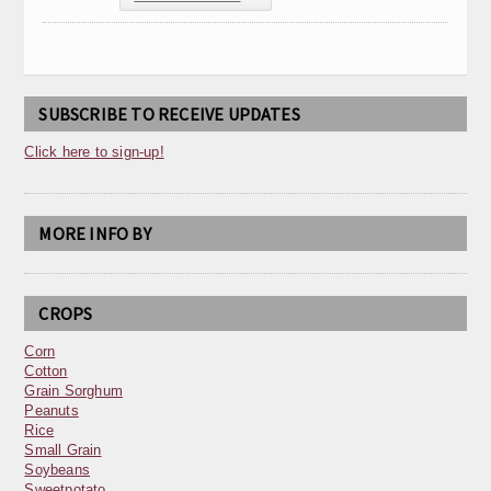
SUBSCRIBE TO RECEIVE UPDATES
Click here to sign-up!
MORE INFO BY
CROPS
Corn
Cotton
Grain Sorghum
Peanuts
Rice
Small Grain
Soybeans
Sweetpotato