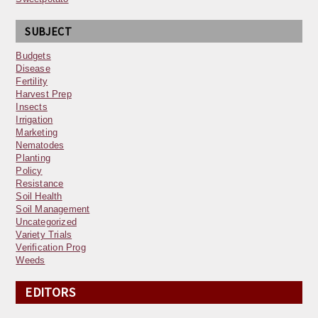
SUBJECT
Budgets
Disease
Fertility
Harvest Prep
Insects
Irrigation
Marketing
Nematodes
Planting
Policy
Resistance
Soil Health
Soil Management
Uncategorized
Variety Trials
Verification Prog
Weeds
EDITORS