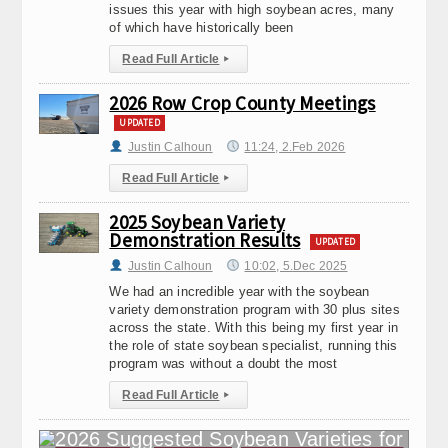
issues this year with high soybean acres, many
of which have historically been
Read Full Article
▸
2026 Row Crop County Meetings
UPDATED
Justin Calhoun
11:24, 2.Feb 2026
Read Full Article
▸
2025 Soybean Variety
Demonstration Results
UPDATED
Justin Calhoun
10:02, 5.Dec 2025
We had an incredible year with the soybean
variety demonstration program with 30 plus sites
across the state. With this being my first year in
the role of state soybean specialist, running this
program was without a doubt the most
Read Full Article
▸