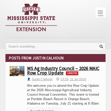
☰
Home
About
Trial Data
Photo Gallery
POSTS FROM JUSTIN CALHOUN
Publications
MS Ag Industry Council – 2026 MAIC
Row Crop Update
Contact Info
UPDATED
Justin Calhoun
10:29, 11.Jul 2026
Disease Monitoring
We welcome you to attend the Row Crop Update
at the 2026 Mississippi Agricultural Industry
Variety Trials
Council Annual Convention. This event is hosted
at Perdido Beach Resort in Orange Beach,
Alabama on Tuesday, July 21 starting at 8:00am.