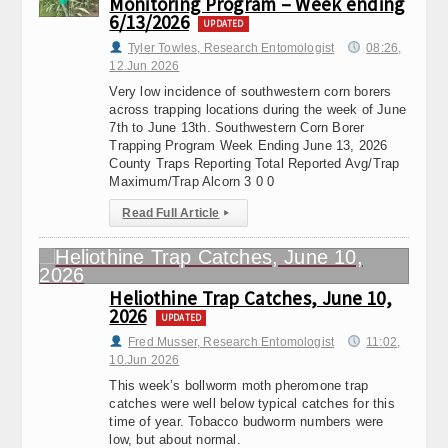
Monitoring Program – Week ending
6/13/2026
UPDATED
Tyler Towles, Research Entomologist
08:26,
12.Jun 2026
Very low incidence of southwestern corn borers
across trapping locations during the week of June
7th to June 13th. Southwestern Corn Borer
Trapping Program Week Ending June 13, 2026
County Traps Reporting Total Reported Avg/Trap
Maximum/Trap Alcorn 3 0 0
Read Full Article
▸
Heliothine Trap Catches, June 10,
2026
UPDATED
Fred Musser, Research Entomologist
11:02,
10.Jun 2026
This week’s bollworm moth pheromone trap
catches were well below typical catches for this
time of year. Tobacco budworm numbers were
low, but about normal.