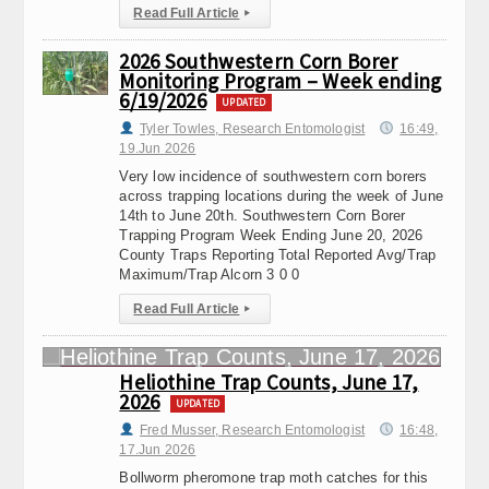
Read Full Article
▸
2026 Southwestern Corn Borer
Monitoring Program – Week ending
6/19/2026
UPDATED
Tyler Towles, Research Entomologist
16:49,
19.Jun 2026
Very low incidence of southwestern corn borers
across trapping locations during the week of June
14th to June 20th. Southwestern Corn Borer
Trapping Program Week Ending June 20, 2026
County Traps Reporting Total Reported Avg/Trap
Maximum/Trap Alcorn 3 0 0
Read Full Article
▸
Heliothine Trap Counts, June 17,
2026
UPDATED
Fred Musser, Research Entomologist
16:48,
17.Jun 2026
Bollworm pheromone trap moth catches for this