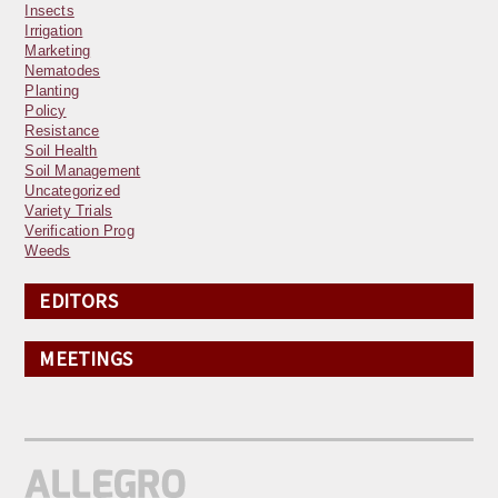
Insects
Irrigation
Marketing
Nematodes
Planting
Policy
Resistance
Soil Health
Soil Management
Uncategorized
Variety Trials
Verification Prog
Weeds
EDITORS
MEETINGS