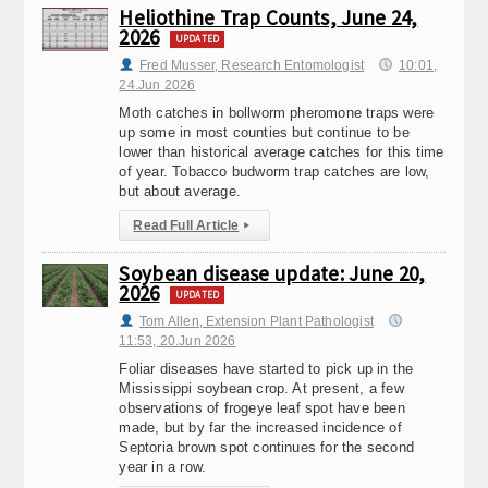
Heliothine Trap Counts, June 24,
2026
UPDATED
Fred Musser, Research Entomologist
10:01,
24.Jun 2026
Moth catches in bollworm pheromone traps were
up some in most counties but continue to be
lower than historical average catches for this time
of year. Tobacco budworm trap catches are low,
but about average.
Read Full Article
▸
Soybean disease update: June 20,
2026
UPDATED
Tom Allen, Extension Plant Pathologist
11:53, 20.Jun 2026
Foliar diseases have started to pick up in the
Mississippi soybean crop. At present, a few
observations of frogeye leaf spot have been
made, but by far the increased incidence of
Septoria brown spot continues for the second
year in a row.