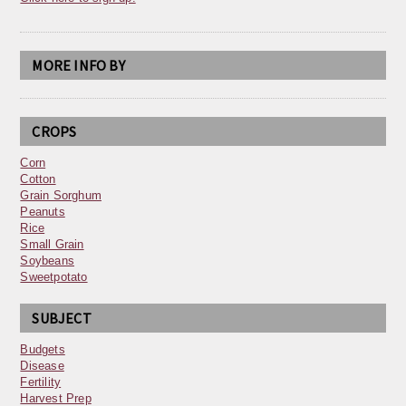
MORE INFO BY
CROPS
Corn
Cotton
Grain Sorghum
Peanuts
Rice
Small Grain
Soybeans
Sweetpotato
SUBJECT
Budgets
Disease
Fertility
Harvest Prep