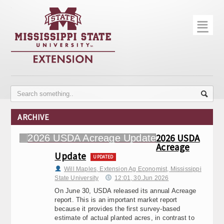
☰
Home
About
Trial Data
Photo Gallery
ARCHIVE
Publications
2026 USDA
Acreage
Contact Info
Update
UPDATED
Disease Monitoring
Will Maples, Extension Ag Economist, Mississippi
State University
12:01, 30.Jun 2026
Variety Trials
On June 30, USDA released its annual Acreage
report. This is an important market report
because it provides the first survey-based
estimate of actual planted acres, in contrast to