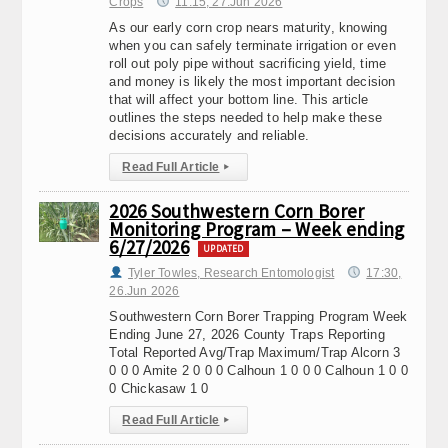
Crops
11:15, 27.Jun 2026
As our early corn crop nears maturity, knowing
when you can safely terminate irrigation or even
roll out poly pipe without sacrificing yield, time
and money is likely the most important decision
that will affect your bottom line. This article
outlines the steps needed to help make these
decisions accurately and reliable.
Read Full Article
▸
2026 Southwestern Corn Borer
Monitoring Program – Week ending
6/27/2026
UPDATED
Tyler Towles, Research Entomologist
17:30,
26.Jun 2026
Southwestern Corn Borer Trapping Program Week
Ending June 27, 2026 County Traps Reporting
Total Reported Avg/Trap Maximum/Trap Alcorn 3
0 0 0 Amite 2 0 0 0 Calhoun 1 0 0 0 Calhoun 1 0 0
0 Chickasaw 1 0
Read Full Article
▸