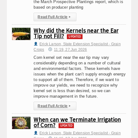
the March Prospective Plantings report, which is
based on producer planting
Read Full Article
▸
Why did the Kernels near the Ear
Tip not Fill?
UPDATED
Erick Larson, State Extension Specialist - Grain
Crops
11:19, 27.Jun 2026
Corn kernel set near the ear tip may vary
considerably depending on a number of cultural
and environmental factors. These kernels have
issues when the plant can’t supply enough energy
to support all of them. Therefore, if we want to
improve our yields, we need to recognize why
kernel set is less than desired, so we can
improve management in the future.
Read Full Article
▸
When can we Terminate Irrigation
of Corn?
UPDATED
Erick Larson, State Extension Specialist - Grain