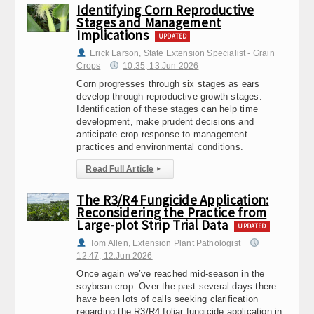
Identifying Corn Reproductive
Stages and Management
Implications
UPDATED
Erick Larson, State Extension Specialist - Grain
Crops
10:35, 13.Jun 2026
Corn progresses through six stages as ears
develop through reproductive growth stages.
Identification of these stages can help time
development, make prudent decisions and
anticipate crop response to management
practices and environmental conditions.
Read Full Article
▸
The R3/R4 Fungicide Application:
Reconsidering the Practice from
Large-plot Strip Trial Data
UPDATED
Tom Allen, Extension Plant Pathologist
12:47, 12.Jun 2026
Once again we’ve reached mid-season in the
soybean crop. Over the past several days there
have been lots of calls seeking clarification
regarding the R3/R4 foliar fungicide application in