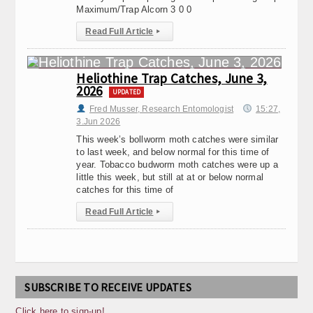
Maximum/Trap Alcorn 3 0 0
Read Full Article
▸
Heliothine Trap Catches, June 3,
2026
UPDATED
Fred Musser, Research Entomologist
15:27,
3.Jun 2026
This week’s bollworm moth catches were similar
to last week, and below normal for this time of
year. Tobacco budworm moth catches were up a
little this week, but still at at or below normal
catches for this time of
Read Full Article
▸
SUBSCRIBE TO RECEIVE UPDATES
Click here to sign-up!