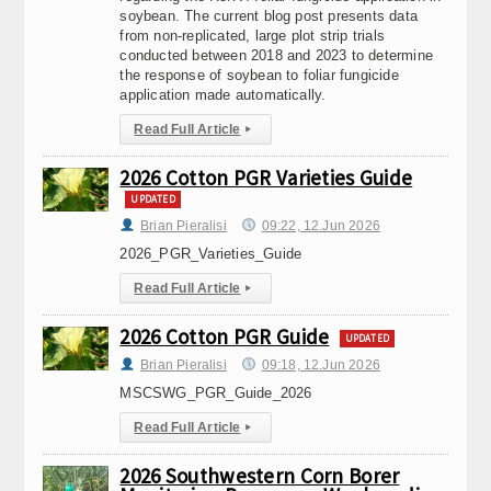
soybean. The current blog post presents data
from non-replicated, large plot strip trials
conducted between 2018 and 2023 to determine
the response of soybean to foliar fungicide
application made automatically.
Read Full Article
▸
2026 Cotton PGR Varieties Guide
UPDATED
Brian Pieralisi
09:22, 12.Jun 2026
2026_PGR_Varieties_Guide
Read Full Article
▸
2026 Cotton PGR Guide
UPDATED
Brian Pieralisi
09:18, 12.Jun 2026
MSCSWG_PGR_Guide_2026
Read Full Article
▸
2026 Southwestern Corn Borer