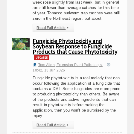
week rose slightly from last week, but in general
are still lower than average catches for this time
of year. Tobacco budworm trap catches were still
zero in the Northeast region, but about
Read Full Article
▸
Fungicide Phytotoxicity and
Soybean Response to Fungicide
Products that Cause Phytotoxicity
UPDATED
Tom Allen, Extension Plant Pathologist
10:42, 13.Jun 2026
Fungicide phytotoxicity is a real malady that can
occur following the application of a fungicide that
contains a DMI. Some fungicides are more prone
to producing phytotoxicity than others. Be aware
of the products and active ingredients that can
result in phytotoxicity before making the
application, then you won’t be surprised by the
injury.
Read Full Article
▸