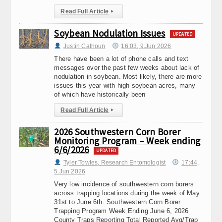
Read Full Article
▸
Soybean Nodulation Issues
UPDATED
Justin Calhoun
16:03, 9.Jun 2026
There have been a lot of phone calls and text
messages over the past few weeks about lack of
nodulation in soybean. Most likely, there are more
issues this year with high soybean acres, many
of which have historically been
Read Full Article
▸
2026 Southwestern Corn Borer
Monitoring Program – Week ending
6/6/2026
UPDATED
Tyler Towles, Research Entomologist
17:44,
5.Jun 2026
Very low incidence of southwestern corn borers
across trapping locations during the week of May
31st to June 6th. Southwestern Corn Borer
Trapping Program Week Ending June 6, 2026
County Traps Reporting Total Reported Avg/Trap