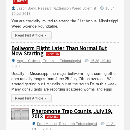
UPDATED
Jason Bond, Research/Extension Weed Scientist
15:54,
19.Jul 2013
You are cordially invited to attend the 21st Annual Mississippi
Weed Science Roundtable.
Read Full Article
▸
Bollworm Flight Later Than Normal But
Now Starting
UPDATED
Angus Catchot, Extension Entomologist
15:38, 19.Jul
2013
Usually in Mississippi the major bollworm flight coming off of
corn usually ranges from June 25-July 7th on average. We
started getting our first calls out of the south Delta this week.
Many consultants are reporting scattered worms and eggs
Read Full Article
▸
Pheromone Trap Counts, July 19,
2013
UPDATED
Fred Musser, Research Entomologist
11:21,
19.Jul 2013