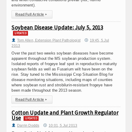
environment).
Read Full Article
▸
Soybean Disease Update: July 5, 2013
UPDATED
Tom Allen, Extension Plant Pathologist
19:45, 5.Jul
2013
Over the past two weeks soybean diseases have become
apparent throughout the MS soybean production system.
Isolated reports of frogeye leaf spot in reproductive maturity
soybean fields as well as Fusarium wilt have been on the
rise. Stay tuned to the Mississippi Crop Situation Blog for
disease monitoring situations, including maps of counties
where soybean rust and strobilurin-resistant frogeye have
been made throughout the 2013 season.
Read Full Article
▸
Cotton Update and Plant Growth Regulator
Use
UPDATED
Darrin Dodds
10:01, 5.Jul 2013