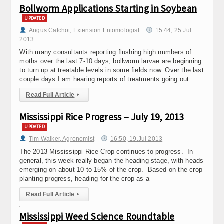
Bollworm Applications Starting in Soybean
UPDATED
Angus Catchot, Extension Entomologist
15:44, 25.Jul
2013
With many consultants reporting flushing high numbers of
moths over the last 7-10 days, bollworm larvae are beginning
to turn up at treatable levels in some fields now. Over the last
couple days I am hearing reports of treatments going out
Read Full Article
▸
Mississippi Rice Progress – July 19, 2013
UPDATED
Tim Walker, Agronomist
16:50, 19.Jul 2013
The 2013 Mississippi Rice Crop continues to progress. In
general, this week really began the heading stage, with heads
emerging on about 10 to 15% of the crop. Based on the crop
planting progress, heading for the crop as a
Read Full Article
▸
Mississippi Weed Science Roundtable