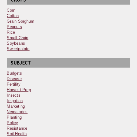
Corn
Cotton
Grain Sorghum
Peanuts
Rice
Small Grain
Soybeans
Sweetpotato
SUBJECT
Budgets
Disease
Fertility
Harvest Prep
Insects
Irrigation
Marketing
Nematodes
Planting
Policy
Resistance
Soil Health