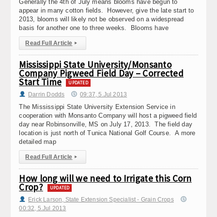
Generally the 4th of July means blooms have begun to
appear in many cotton fields. However, give the late start to
2013, blooms will likely not be observed on a widespread
basis for another one to three weeks. Blooms have
Read Full Article
▸
Mississippi State University/Monsanto
Company Pigweed Field Day – Corrected
Start Time
UPDATED
Darrin Dodds
09:37, 5.Jul 2013
The Mississippi State University Extension Service in
cooperation with Monsanto Company will host a pigweed field
day near Robinsonville, MS on July 17, 2013. The field day
location is just north of Tunica National Golf Course. A more
detailed map
Read Full Article
▸
How long will we need to Irrigate this Corn
Crop?
UPDATED
Erick Larson, State Extension Specialist - Grain Crops
00:32, 5.Jul 2013