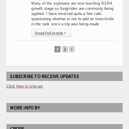
Many of the soybeans are now reaching R3-R4
growth stage so fungicides are commonly being
applied. I have received quite a few calls
questioning whether or not to add an insecticide
in the tank since a trip was being made
Read Full Article
▸
1
2
▸
SUBSCRIBE TO RECEIVE UPDATES
Click here to sign-up!
MORE INFO BY
CROPS