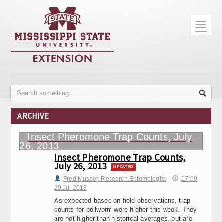
☰
Home
About
Trial Data
Photo Gallery
ARCHIVE
Publications
Contact Info
Insect Pheromone Trap Counts,
July 26, 2013
Disease Monitoring
UPDATED
Fred Musser, Research Entomologist
17:09,
29.Jul 2013
Variety Trials
As expected based on field observations, trap
counts for bollworm were higher this week. They
are not higher than historical averages, but are