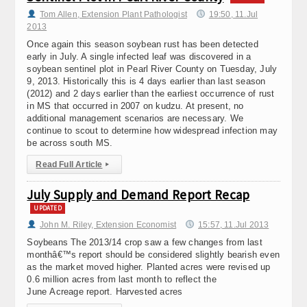
Tom Allen, Extension Plant Pathologist
19:50, 11.Jul
2013
Once again this season soybean rust has been detected
early in July. A single infected leaf was discovered in a
soybean sentinel plot in Pearl River County on Tuesday, July
9, 2013. Historically this is 4 days earlier than last season
(2012) and 2 days earlier than the earliest occurrence of rust
in MS that occurred in 2007 on kudzu. At present, no
additional management scenarios are necessary. We
continue to scout to determine how widespread infection may
be across south MS.
Read Full Article
▸
July Supply and Demand Report Recap
UPDATED
John M. Riley, Extension Economist
15:57, 11.Jul 2013
Soybeans The 2013/14 crop saw a few changes from last
monthâ€™s report should be considered slightly bearish even
as the market moved higher. Planted acres were revised up
0.6 million acres from last month to reflect the
June Acreage report. Harvested acres