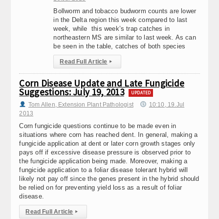
Bollworm and tobacco budworm counts are lower
in the Delta region this week compared to last
week, while this week’s trap catches in
northeastern MS are similar to last week. As can
be seen in the table, catches of both species
Read Full Article
▸
Corn Disease Update and Late Fungicide
Suggestions: July 19, 2013
UPDATED
Tom Allen, Extension Plant Pathologist
10:10, 19.Jul
2013
Corn fungicide questions continue to be made even in
situations where corn has reached dent. In general, making a
fungicide application at dent or later corn growth stages only
pays off if excessive disease pressure is observed prior to
the fungicide application being made. Moreover, making a
fungicide application to a foliar disease tolerant hybrid will
likely not pay off since the genes present in the hybrid should
be relied on for preventing yield loss as a result of foliar
disease.
Read Full Article
▸