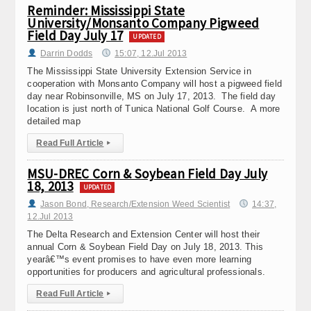
Reminder: Mississippi State
University/Monsanto Company Pigweed
Field Day July 17
UPDATED
Darrin Dodds
15:07, 12.Jul 2013
The Mississippi State University Extension Service in
cooperation with Monsanto Company will host a pigweed field
day near Robinsonville, MS on July 17, 2013. The field day
location is just north of Tunica National Golf Course. A more
detailed map
Read Full Article
▸
MSU-DREC Corn & Soybean Field Day July
18, 2013
UPDATED
Jason Bond, Research/Extension Weed Scientist
14:37,
12.Jul 2013
The Delta Research and Extension Center will host their
annual Corn & Soybean Field Day on July 18, 2013. This
yearâ€™s event promises to have even more learning
opportunities for producers and agricultural professionals.
Read Full Article
▸