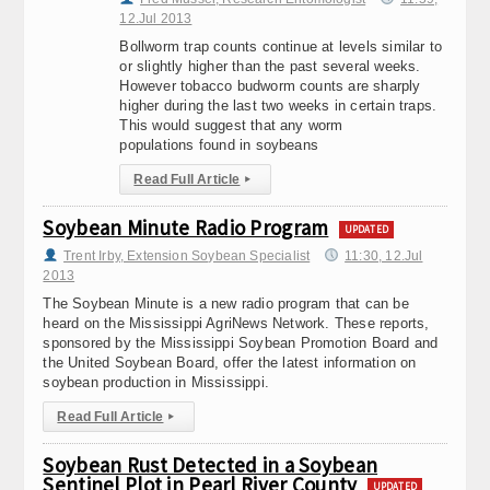
12.Jul 2013
Bollworm trap counts continue at levels similar to
or slightly higher than the past several weeks.
However tobacco budworm counts are sharply
higher during the last two weeks in certain traps.
This would suggest that any worm
populations found in soybeans
Read Full Article
▸
Soybean Minute Radio Program
UPDATED
Trent Irby, Extension Soybean Specialist
11:30, 12.Jul
2013
The Soybean Minute is a new radio program that can be
heard on the Mississippi AgriNews Network. These reports,
sponsored by the Mississippi Soybean Promotion Board and
the United Soybean Board, offer the latest information on
soybean production in Mississippi.
Read Full Article
▸
Soybean Rust Detected in a Soybean
Sentinel Plot in Pearl River County
UPDATED