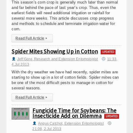
This season’s corn crop is generally much later than normal
and far behind the pace of last year’s crop. Thus, even the
earliest fields will need additional irrigation or rainfall for
several more weeks. This article discusses crop progress
and methods to schedule and terminate irrigation water for
corn.
Read Full Article
▸
Spider Mites Showing Up in Cotton
UPDATED
Jeff Gore, Research and Extension Entomologist
11:33,
4.Jul 2013
With the dry weather we have had recently, spider mites are
starting to show up in a lot of cotton fields. Spider mites can
be one of the most difficult pests to manage in cotton for
several reasons.
Read Full Article
▸
Fungicide Time for Soybeans: The
Insecticide Add on Dilemma
UPDATED
Angus Catchot, Extension Entomologist
21:08, 2.Jul 2013