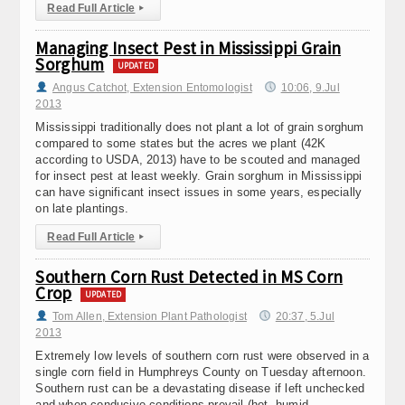
Read Full Article
▸
Managing Insect Pest in Mississippi Grain
Sorghum
UPDATED
Angus Catchot, Extension Entomologist
10:06, 9.Jul
2013
Mississippi traditionally does not plant a lot of grain sorghum
compared to some states but the acres we plant (42K
according to USDA, 2013) have to be scouted and managed
for insect pest at least weekly. Grain sorghum in Mississippi
can have significant insect issues in some years, especially
on late plantings.
Read Full Article
▸
Southern Corn Rust Detected in MS Corn
Crop
UPDATED
Tom Allen, Extension Plant Pathologist
20:37, 5.Jul
2013
Extremely low levels of southern corn rust were observed in a
single corn field in Humphreys County on Tuesday afternoon.
Southern rust can be a devastating disease if left unchecked
and when conducive conditions prevail (hot, humid