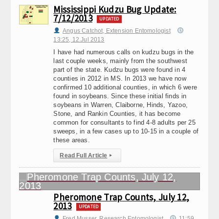
Mississippi Kudzu Bug Update:
7/12/2013
UPDATED
Angus Catchot, Extension Entomologist
13:25, 12.Jul 2013
I have had numerous calls on kudzu bugs in the
last couple weeks, mainly from the southwest
part of the state. Kudzu bugs were found in 4
counties in 2012 in MS. In 2013 we have now
confirmed 10 additional counties, in which 6 were
found in soybeans. Since these initial finds in
soybeans in Warren, Claiborne, Hinds, Yazoo,
Stone, and Rankin Counties, it has become
common for consultants to find 4-8 adults per 25
sweeps, in a few cases up to 10-15 in a couple of
these areas.
Read Full Article
▸
Pheromone Trap Counts, July 12,
2013
UPDATED
Fred Musser, Research Entomologist
11:59,