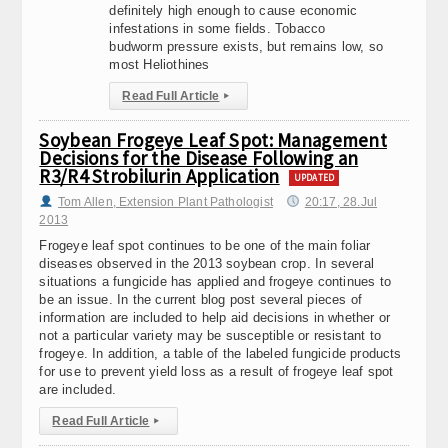
definitely high enough to cause economic
infestations in some fields. Tobacco
budworm pressure exists, but remains low, so
most Heliothines
Read Full Article
▸
Soybean Frogeye Leaf Spot: Management
Decisions for the Disease Following an
R3/R4 Strobilurin Application
UPDATED
Tom Allen, Extension Plant Pathologist
20:17, 28.Jul
2013
Frogeye leaf spot continues to be one of the main foliar
diseases observed in the 2013 soybean crop. In several
situations a fungicide has applied and frogeye continues to
be an issue. In the current blog post several pieces of
information are included to help aid decisions in whether or
not a particular variety may be susceptible or resistant to
frogeye. In addition, a table of the labeled fungicide products
for use to prevent yield loss as a result of frogeye leaf spot
are included.
Read Full Article
▸