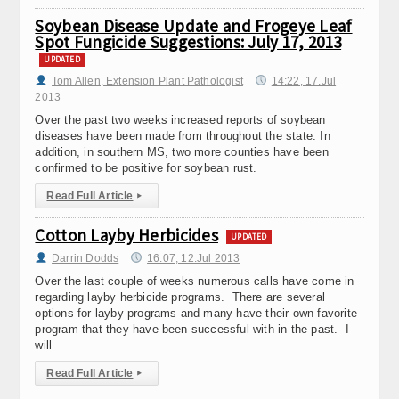
Soybean Disease Update and Frogeye Leaf
Spot Fungicide Suggestions: July 17, 2013
UPDATED
Tom Allen, Extension Plant Pathologist
14:22, 17.Jul
2013
Over the past two weeks increased reports of soybean
diseases have been made from throughout the state. In
addition, in southern MS, two more counties have been
confirmed to be positive for soybean rust.
Read Full Article
▸
Cotton Layby Herbicides
UPDATED
Darrin Dodds
16:07, 12.Jul 2013
Over the last couple of weeks numerous calls have come in
regarding layby herbicide programs. There are several
options for layby programs and many have their own favorite
program that they have been successful with in the past. I
will
Read Full Article
▸