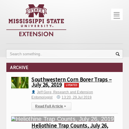
☰
Home
About
Trial Data
Photo Gallery
ARCHIVE
Publications
Southwestern Corn Borer Traps –
July 26, 2019
Contact Info
UPDATED
Jeff Gore, Research and Extension
Disease Monitoring
Entomologist
13:20, 29.Jul 2019
Read Full Article
▸
Variety Trials
Heliothine Trap Counts, July 26,