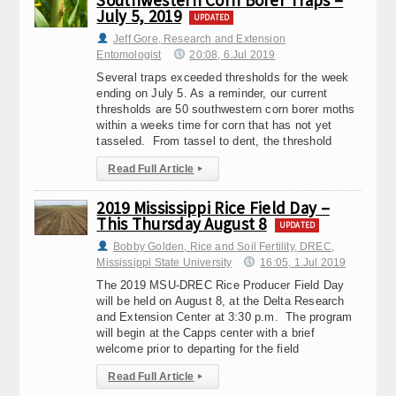
Southwestern Corn Borer Traps –
July 5, 2019
UPDATED
Jeff Gore, Research and Extension
Entomologist
20:08, 6.Jul 2019
Several traps exceeded thresholds for the week
ending on July 5. As a reminder, our current
thresholds are 50 southwestern corn borer moths
within a weeks time for corn that has not yet
tasseled. From tassel to dent, the threshold
Read Full Article
▸
2019 Mississippi Rice Field Day –
This Thursday August 8
UPDATED
Bobby Golden, Rice and Soil Fertility, DREC,
Mississippi State University
16:05, 1.Jul 2019
The 2019 MSU-DREC Rice Producer Field Day
will be held on August 8, at the Delta Research
and Extension Center at 3:30 p.m. The program
will begin at the Capps center with a brief
welcome prior to departing for the field
Read Full Article
▸