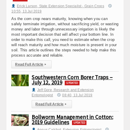
Erick Larson, State Extension Specialist - Grain Crops
10:55, 13.Jul 2019
As the corn crop nears maturity, knowing when you can
safely terminate irrigation, without sacrificing yield, or wasting
money and labor through unnecessary irrigation is likely the
most important decision that will affect your bottom line. In
order to make this call, you need to estimate when the crop
will reach maturity and how much moisture is present in your
soil. This article outlines the steps needed to help make this
process accurate and reliable.
Read Full Article
▸
Southwestern Corn Borer Traps –
July 12, 2019
UPDATED
Jeff Gore, Research and Extension
Entomologist
08:40, 13.Jul 2019
Read Full Article
▸
Bollworm Management in Cotton:
2019 Guidelines
UPDATED
Angus Catchot, Extension Entomologist