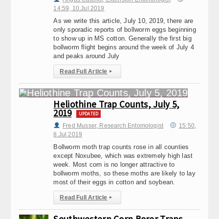
14:59, 10.Jul 2019
As we write this article, July 10, 2019, there are
only sporadic reports of bollworm eggs beginning
to show up in MS cotton. Generally the first big
bollworm flight begins around the week of July 4
and peaks around July
Read Full Article
▸
Heliothine Trap Counts, July 5,
2019
UPDATED
Fred Musser, Research Entomologist
15:50,
8.Jul 2019
Bollworm moth trap counts rose in all counties
except Noxubee, which was extremely high last
week. Most corn is no longer attractive to
bollworm moths, so these moths are likely to lay
most of their eggs in cotton and soybean.
Read Full Article
▸