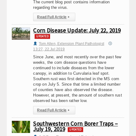
The current blog post contains information
regarding the virus.
Read Full Article
▸
Corn Disease Update: July 22, 2019
UPDATED
Tom Allen, Extension Plant Pathologist
13:27, 22.Jul 2019
Since June, and most recently over the past few
weeks, the corn disease questions have
continued to include diseases from the lower
canopy, in addition to Curvularia leaf spot.
Southern rust was first detected in the MS corn
crop on July 5. Since that time a limited number
of counties have also observed the disease.
However, at present, the amount of southern rust
observed has been rather low.
Read Full Article
▸
Southwestern Corn Borer Traps –
July 19, 2019
UPDATED