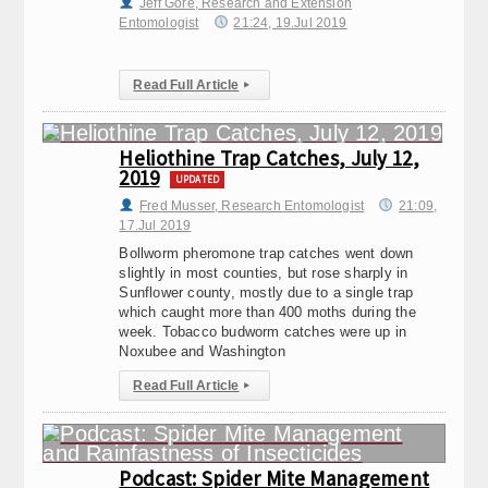
Jeff Gore, Research and Extension
Entomologist
21:24, 19.Jul 2019
Read Full Article
▸
Heliothine Trap Catches, July 12,
2019
UPDATED
Fred Musser, Research Entomologist
21:09,
17.Jul 2019
Bollworm pheromone trap catches went down
slightly in most counties, but rose sharply in
Sunflower county, mostly due to a single trap
which caught more than 400 moths during the
week. Tobacco budworm catches were up in
Noxubee and Washington
Read Full Article
▸
Podcast: Spider Mite Management