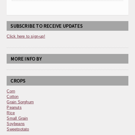
SUBSCRIBE TO RECEIVE UPDATES
Click here to sign-up!
MORE INFO BY
CROPS
Corn
Cotton
Grain Sorghum
Peanuts
Rice
Small Grain
Soybeans
Sweetpotato