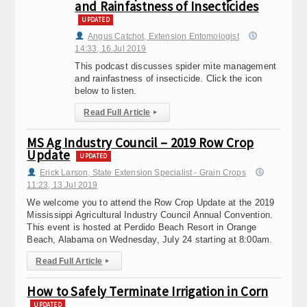
and Rainfastness of Insecticides
UPDATED
Angus Catchot, Extension Entomologist
14:33, 16.Jul 2019
This podcast discusses spider mite management
and rainfastness of insecticide. Click the icon
below to listen.
Read Full Article
▸
MS Ag Industry Council – 2019 Row Crop
Update
UPDATED
Erick Larson, State Extension Specialist - Grain Crops
11:23, 13.Jul 2019
We welcome you to attend the Row Crop Update at the 2019
Mississippi Agricultural Industry Council Annual Convention.
This event is hosted at Perdido Beach Resort in Orange
Beach, Alabama on Wednesday, July 24 starting at 8:00am.
Read Full Article
▸
How to Safely Terminate Irrigation in Corn
UPDATED