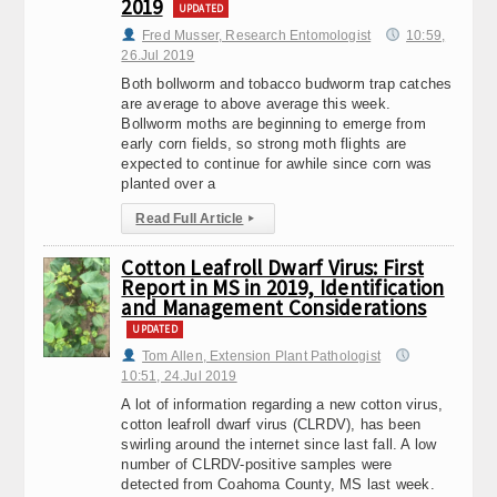
2019
UPDATED
Fred Musser, Research Entomologist
10:59,
26.Jul 2019
Both bollworm and tobacco budworm trap catches
are average to above average this week.
Bollworm moths are beginning to emerge from
early corn fields, so strong moth flights are
expected to continue for awhile since corn was
planted over a
Read Full Article
▸
Cotton Leafroll Dwarf Virus: First
Report in MS in 2019, Identification
and Management Considerations
UPDATED
Tom Allen, Extension Plant Pathologist
10:51, 24.Jul 2019
A lot of information regarding a new cotton virus,
cotton leafroll dwarf virus (CLRDV), has been
swirling around the internet since last fall. A low
number of CLRDV-positive samples were
detected from Coahoma County, MS last week.