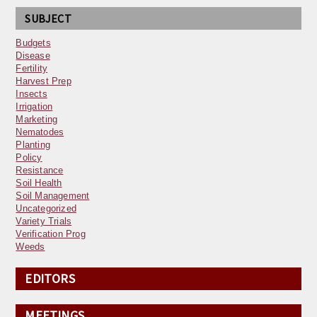
SUBJECT
Budgets
Disease
Fertility
Harvest Prep
Insects
Irrigation
Marketing
Nematodes
Planting
Policy
Resistance
Soil Health
Soil Management
Uncategorized
Variety Trials
Verification Prog
Weeds
EDITORS
MEETINGS