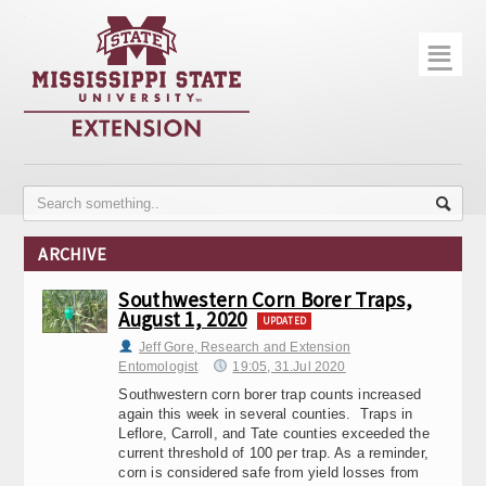
☰
Home
About
Trial Data
Photo Gallery
ARCHIVE
Publications
Southwestern Corn Borer Traps,
August 1, 2020
Contact Info
UPDATED
Jeff Gore, Research and Extension
Disease Monitoring
Entomologist
19:05, 31.Jul 2020
Southwestern corn borer trap counts increased
Variety Trials
again this week in several counties. Traps in
Leflore, Carroll, and Tate counties exceeded the
current threshold of 100 per trap. As a reminder,
corn is considered safe from yield losses from