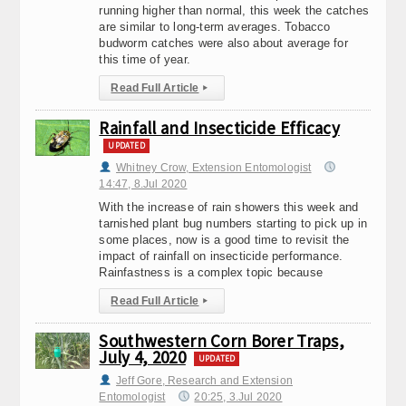
running higher than normal, this week the catches
are similar to long-term averages. Tobacco
budworm catches were also about average for
this time of year.
Read Full Article
▸
Rainfall and Insecticide Efficacy
UPDATED
Whitney Crow, Extension Entomologist
14:47, 8.Jul 2020
With the increase of rain showers this week and
tarnished plant bug numbers starting to pick up in
some places, now is a good time to revisit the
impact of rainfall on insecticide performance.
Rainfastness is a complex topic because
Read Full Article
▸
Southwestern Corn Borer Traps,
July 4, 2020
UPDATED
Jeff Gore, Research and Extension
Entomologist
20:25, 3.Jul 2020