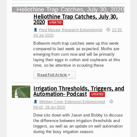
Heliothine Trap Catches, July 30,
2020
UPDATED
Fred Musser, Research Entomologist
13:35,
30.Jul 2020
Bollworm moth trap catches were up this week
compared to last week as expected. Moths are
emerging from corn now and will be primarily
laying their eggs in cotton and soybeans at this
time, so be attentive in scouting these
Read Full Article
▸
Irrigation Thresholds, Triggers, and
Automation- Podcast
UPDATED
Whitney Crow, Extension Entomologist
06:42, 28.Jul 2020
Drew sits down with Jason and Bobby to discuss
the difference between irrigation thresholds and
triggers, as well as an update on well automation
during the busy irrigation season.