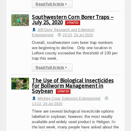
Read Full Article
▸
Southwestern Corn Borer Traps –
July 25, 2020
UPDATED
Jeff Gore, Research and Extension
Entomologist
20:23, 24.Jul 2020
Overall, southwestern corn borer trap numbers
are beginning to decline. Only one location in
Leflore county exceeded the threshold of 100 per
trap this week.
Read Full Article
▸
The Use of Biological Insecticides
for Bollworm Management in
Soybean
UPDATED
Whitney Crow, Extension Entomologist
13:22, 24.Jul 2020
There are several biological insecticide options
labelled in soybean; however, the most readily
available and widely used product is Heligen. In
the last week, many people have asked about the