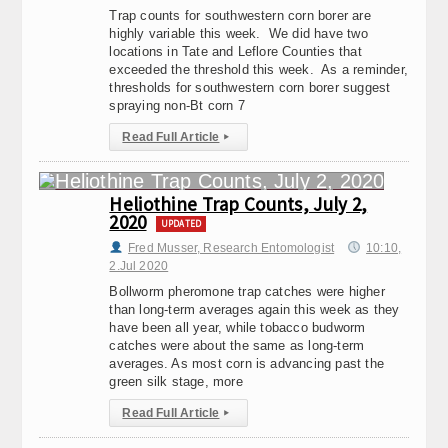
Trap counts for southwestern corn borer are
highly variable this week. We did have two
locations in Tate and Leflore Counties that
exceeded the threshold this week. As a reminder,
thresholds for southwestern corn borer suggest
spraying non-Bt corn 7
Read Full Article
▸
Heliothine Trap Counts, July 2,
2020
UPDATED
Fred Musser, Research Entomologist
10:10,
2.Jul 2020
Bollworm pheromone trap catches were higher
than long-term averages again this week as they
have been all year, while tobacco budworm
catches were about the same as long-term
averages. As most corn is advancing past the
green silk stage, more
Read Full Article
▸