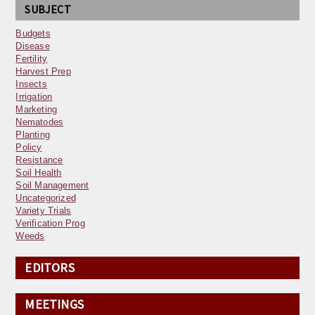
SUBJECT
Budgets
Disease
Fertility
Harvest Prep
Insects
Irrigation
Marketing
Nematodes
Planting
Policy
Resistance
Soil Health
Soil Management
Uncategorized
Variety Trials
Verification Prog
Weeds
EDITORS
MEETINGS