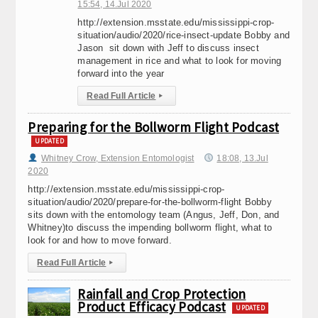
15:54, 14.Jul 2020
http://extension.msstate.edu/mississippi-crop-
situation/audio/2020/rice-insect-update Bobby and
Jason sit down with Jeff to discuss insect
management in rice and what to look for moving
forward into the year
Read Full Article
▸
Preparing for the Bollworm Flight Podcast
UPDATED
Whitney Crow, Extension Entomologist
18:08, 13.Jul
2020
http://extension.msstate.edu/mississippi-crop-
situation/audio/2020/prepare-for-the-bollworm-flight Bobby
sits down with the entomology team (Angus, Jeff, Don, and
Whitney)to discuss the impending bollworm flight, what to
look for and how to move forward.
Read Full Article
▸
Rainfall and Crop Protection
Product Efficacy Podcast
UPDATED