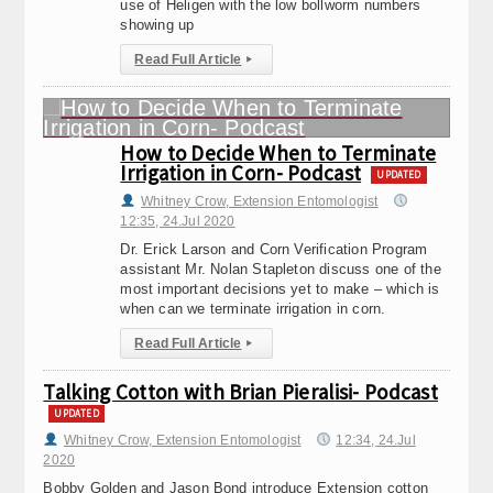
use of Heligen with the low bollworm numbers
showing up
Read Full Article
▸
How to Decide When to Terminate
Irrigation in Corn- Podcast
UPDATED
Whitney Crow, Extension Entomologist
12:35, 24.Jul 2020
Dr. Erick Larson and Corn Verification Program
assistant Mr. Nolan Stapleton discuss one of the
most important decisions yet to make – which is
when can we terminate irrigation in corn.
Read Full Article
▸
Talking Cotton with Brian Pieralisi- Podcast
UPDATED
Whitney Crow, Extension Entomologist
12:34, 24.Jul
2020
Bobby Golden and Jason Bond introduce Extension cotton