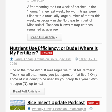
17.Jul 2020
After reporting the first week of catches in the
“normal” range last week, bollworm traps were
filled with a unusually large number of moths this
week, especially in the Northeastern part of
Mississippi. Tobacco budworm trap catches
remained at average
Read Full Article
▸
Nutrient Use Efficiency: or Dude! Where is
My Fertilizer?
UPDATED
Larry Oldham, Extension Soils Specialist
10:40, 17.Jul
2020
One of the more difficult messages we must tell farmers:
“You know all that money you just spent on fertilizer? Only
some of it is going to be used by your crop this year.” With
nitrogen (N), up to half
Read Full Article
▸
Rice Insect Update Podcast
UPDATED
Whitney Crow, Extension Entomologist