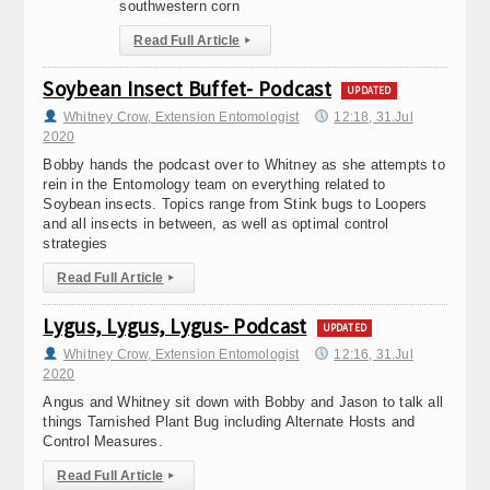
southwestern corn
Read Full Article
▸
Soybean Insect Buffet- Podcast
UPDATED
Whitney Crow, Extension Entomologist
12:18, 31.Jul
2020
Bobby hands the podcast over to Whitney as she attempts to
rein in the Entomology team on everything related to
Soybean insects. Topics range from Stink bugs to Loopers
and all insects in between, as well as optimal control
strategies
Read Full Article
▸
Lygus, Lygus, Lygus- Podcast
UPDATED
Whitney Crow, Extension Entomologist
12:16, 31.Jul
2020
Angus and Whitney sit down with Bobby and Jason to talk all
things Tarnished Plant Bug including Alternate Hosts and
Control Measures.
Read Full Article
▸