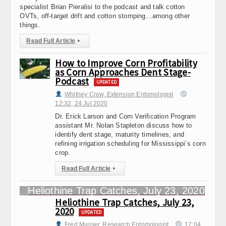
specialist Brian Pieralisi to the podcast and talk cotton
OVTs, off-target drift and cotton stomping…among other
things.
Read Full Article
▸
How to Improve Corn Profitability
as Corn Approaches Dent Stage-
Podcast
UPDATED
Whitney Crow, Extension Entomologist
12:32, 24.Jul 2020
Dr. Erick Larson and Corn Verification Program
assistant Mr. Nolan Stapleton discuss how to
identify dent stage, maturity timelines, and
refining irrigation scheduling for Mississippi’s corn
crop.
Read Full Article
▸
Heliothine Trap Catches, July 23,
2020
UPDATED
Fred Musser, Research Entomologist
17:04,