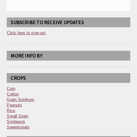
SUBSCRIBE TO RECEIVE UPDATES
Click here to sign-up!
MORE INFO BY
CROPS
Corn
Cotton
Grain Sorghum
Peanuts
Rice
Small Grain
Soybeans
Sweetpotato