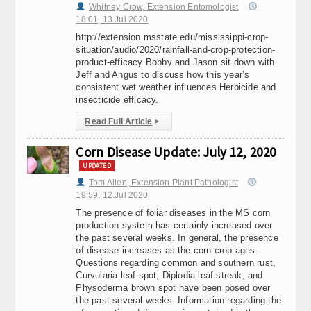
Whitney Crow, Extension Entomologist
18:01, 13.Jul 2020
http://extension.msstate.edu/mississippi-crop-
situation/audio/2020/rainfall-and-crop-protection-
product-efficacy Bobby and Jason sit down with
Jeff and Angus to discuss how this year’s
consistent wet weather influences Herbicide and
insecticide efficacy.
Read Full Article
▸
Corn Disease Update: July 12, 2020
UPDATED
Tom Allen, Extension Plant Pathologist
19:59, 12.Jul 2020
The presence of foliar diseases in the MS corn
production system has certainly increased over
the past several weeks. In general, the presence
of disease increases as the corn crop ages.
Questions regarding common and southern rust,
Curvularia leaf spot, Diplodia leaf streak, and
Physoderma brown spot have been posed over
the past several weeks. Information regarding the