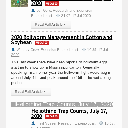
2020
UPDATED
Jeff Gore, Research and Extension
Entomologist
21:07, 17.Jul 2020
Read Full Article
▸
2020 Bollworm Management in Cotton and
Soybean
UPDATED
Whitney Crow, Extension Entomologist
16:35, 17.Jul
2020
This last week there have been reports of bollworm eggs
starting to show up in Mississippi Cotton. Generally
speaking, in a normal year the bollworm flight would begin
around July 4th, and peak around the 15th. The wet spring
pushed
Read Full Article
▸
Heliothine Trap Counts, July 17,
2020
UPDATED
Fred Musser, Research Entomologist
15:37,