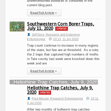
aforementioned diseases is contained in the
current blog post.
Read Full Article
▸
Southwestern Corn Borer Traps,
July 11, 2020
UPDATED
Jeff Gore, Research and Extension
Entomologist
20:13, 11.Jul 2020
Trap count continue to increase in many regions
of the state, but few are at threshold. As a note,
the 2 traps that captured high numbers of moths
in Tate county last week were knocked down this
week and are
Read Full Article
▸
Heliothine Trap Catches, July 9,
2020
UPDATED
Fred Musser, Research Entomologist
10:11,
9.Jul 2020
After two months of bollworm trap catches