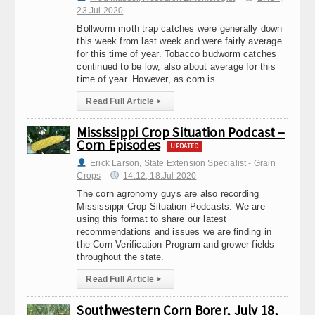
23.Jul 2020
Bollworm moth trap catches were generally down
this week from last week and were fairly average
for this time of year. Tobacco budworm catches
continued to be low, also about average for this
time of year. However, as corn is
Read Full Article
▸
Mississippi Crop Situation Podcast –
Corn Episodes
UPDATED
Erick Larson, State Extension Specialist - Grain
Crops
14:12, 18.Jul 2020
The corn agronomy guys are also recording
Mississippi Crop Situation Podcasts. We are
using this format to share our latest
recommendations and issues we are finding in
the Corn Verification Program and grower fields
throughout the state.
Read Full Article
▸
Southwestern Corn Borer, July 18,